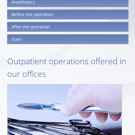
Anesthetics
Before the operation
After the operation
Scars
Outpatient operations offered in
our offices