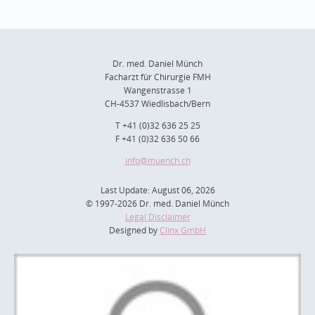
Dr. med. Daniel Münch
Facharzt für Chirurgie FMH
Wangenstrasse 1
CH-4537 Wiedlisbach/Bern
T +41 (0)32 636 25 25
F +41 (0)32 636 50 66
info
@muench.ch
Last Update: August 06, 2026
© 1997-2026 Dr. med. Daniel Münch
Legal Disclaimer
Designed by
Clinx GmbH