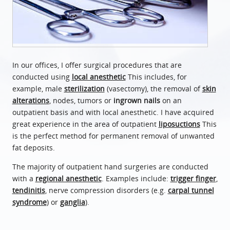
In our offices, I offer surgical procedures that are
conducted using
local anesthetic
This includes, for
example, male
sterilization
(vasectomy), the removal of
skin
alterations
, nodes, tumors or
ingrown nails
on an
outpatient basis and with local anesthetic. I have acquired
great experience in the area of outpatient
liposuctions
This
is the perfect method for permanent removal of unwanted
fat deposits.
The majority of outpatient hand surgeries are conducted
with a
regional anesthetic
. Examples include:
trigger finger
,
tendinitis
, nerve compression disorders (e.g.
carpal tunnel
syndrome
) or
ganglia
).