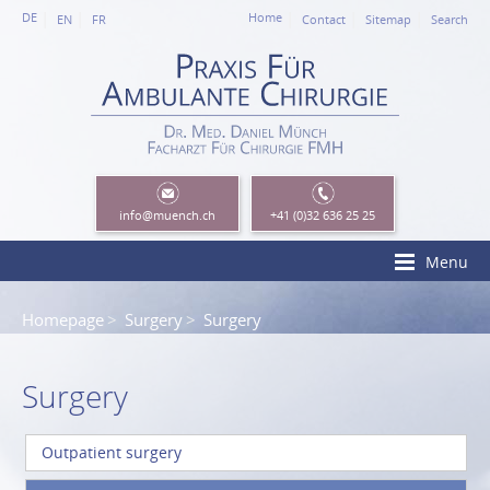
DE
Home
EN
FR
Contact
Sitemap
Search
info
@muench.ch
+41 (0)32 636 25 25
Menu
Homepage
Surgery
Surgery
Surgery
Outpatient surgery