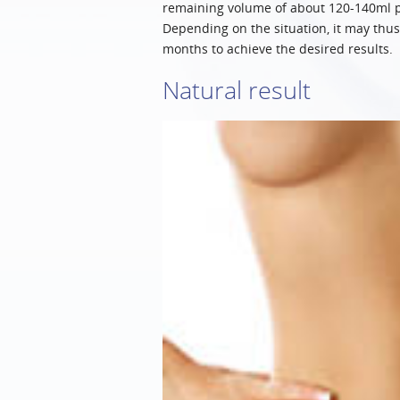
remaining volume of about 120-140ml per
Depending on the situation, it may thus 
months to achieve the desired results.
Natural result