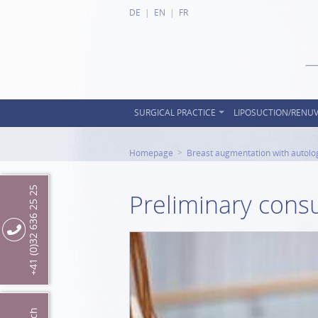
DE
EN
FR
SURGICAL PRACTICE
LIPOSUCTION/RENU
Homepage
Breast augmentation with autolo
+41 (0)32 636 25 25
Preliminary consu