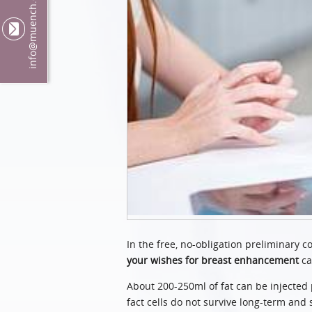
@muench.ch
info
In the free, no-obligation preliminary 
your wishes for breast enhancement
ca
About 200-250ml of fat can be injected 
fact cells do not survive long-term and 