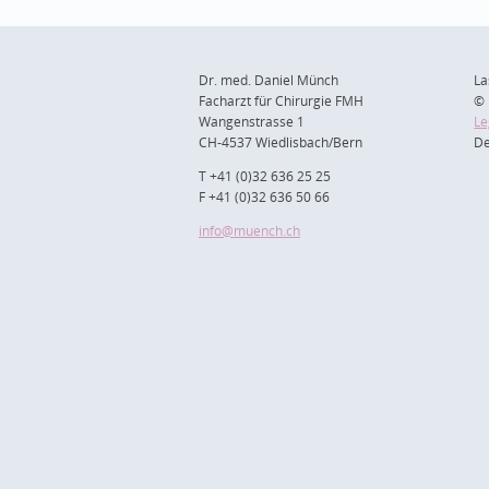
Dr. med. Daniel Münch
La
Facharzt für Chirurgie FMH
© 
Wangenstrasse 1
Le
CH-4537 Wiedlisbach/Bern
De
T +41 (0)32 636 25 25
F +41 (0)32 636 50 66
info
@muench.ch