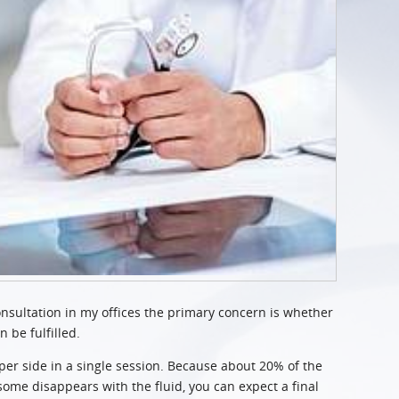
consultation in my offices the primary concern is whether
n be fulfilled.
per side in a single session. Because about 20% of the
some disappears with the fluid, you can expect a final