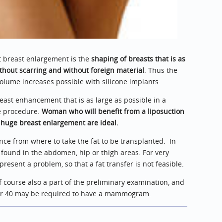
t breast enlargement is the
shaping of breasts that is as
thout scarring and without foreign material
. Thus the
lume increases possible with silicone implants.
east enhancement that is as large as possible in a
he procedure.
Woman who will benefit from a liposuction
 huge breast enlargement are ideal.
nce from where to take the fat to be transplanted. In
found in the abdomen, hip or thigh areas. For very
esent a problem, so that a fat transfer is not feasible.
f course also a part of the preliminary examination, and
er 40 may be required to have a mammogram.