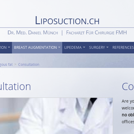
VION
BREAST AUGMENTATION
LIPEDEMA
SURGERY
REFERENCES
gous fat
Consultation
ltation
Co
Are yo
welco
no obl
office