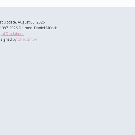
st Update: August 08, 2026
1997-2026 Dr. med. Daniel Münch
gal Disclaimer
signed by
Clinx GmbH