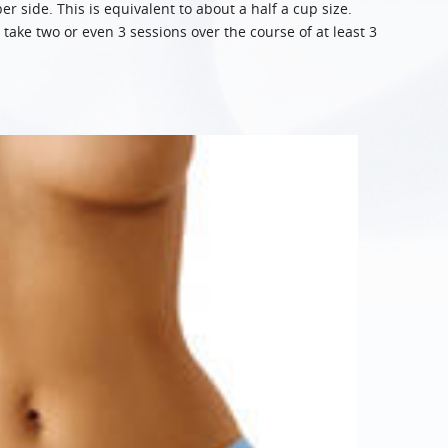
 side. This is equivalent to about a half a cup size.
take two or even 3 sessions over the course of at least 3