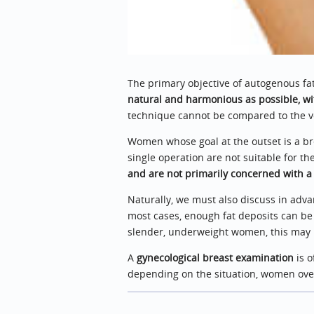
The primary objective of autogenous fa
natural and harmonious as possible, wi
technique cannot be compared to the vo
Women whose goal at the outset is a br
single operation are not suitable for t
and are not primarily concerned with a
Naturally, we must also discuss in adva
most cases, enough fat deposits can be 
slender, underweight women, this may pr
A
gynecological breast examination
is o
depending on the situation, women ov