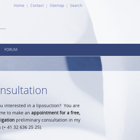
Home
Contact
Sitemap
Search
FORUM
nsultation
u interested in a liposuction? You are
me to make an
appointment for a free,
igation
preliminary consultation in my
s (+ 41 32 636 25 25).