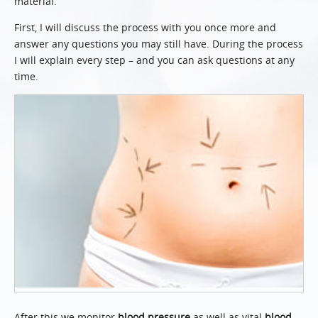
material.
First, I will discuss the process with you once more and
answer any questions you may still have. During the process
I will explain every step – and you can ask questions at any
time.
After this we monitor
blood pressure
as well as vital
blood