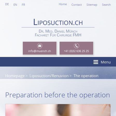
DE
Home
EN
FR
Contact
Sitemap
Search
info
@muench.ch
+41 (0)32 636 25 25
Menu
Homepage
Liposuction/Renuvion
The operation
Preparation before the operation