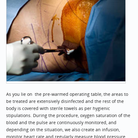
As you lie on the pre-warmed operating table, the areas to
be treated are extensively disinfected and the rest of the
body is covered with sterile towels as per hygienic
stipulations. During the procedure, oxygen saturation of the
blood and the pulse are continuously monitored, and
depending on the situation, we also create an infusion,
monitor heart rate and regularly measure blood pressure.