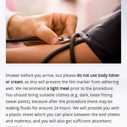
Shower before you arrive, but please
do not use body lotion
or cream
, as this will prevent the felt marker from adhering
well. We recommend
a light meal
prior to the procedure.
You should bring suitable clothes (e.g. dark, loose fitting
sweat pants), because after the procedure there may be
leaking fluids for around 24 hours. We will provide you with
a plastic sheet which you can place between the bed sheets
and mattress, and you will also get sufficient absorbent