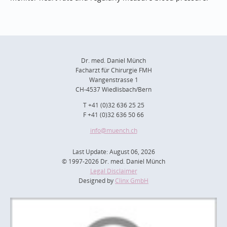
Dr. med. Daniel Münch
Facharzt für Chirurgie FMH
Wangenstrasse 1
CH-4537 Wiedlisbach/Bern
T +41 (0)32 636 25 25
F +41 (0)32 636 50 66
info
@muench.ch
Last Update: August 06, 2026
© 1997-2026 Dr. med. Daniel Münch
Legal Disclaimer
Designed by
Clinx GmbH