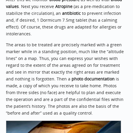
values
. Next you receive
Atropine
(as a pre-medication to
stabilize the circulation), an
antibiotic
to prevent infection
and, if desired, 1 Dormicum 7.5mg tablet (has a calming
effect). Of course, these drugs are adapted for allergies or
intolerances.
The areas to be treated are precisely marked with a green
marker while in a standing position, much like the “altitude
lines” on a map. Thus, you can express your wishes with
regard to the extent of the areas agreed on for treatment
and see in mirror that exactly the right areas are marked
and nothing is forgotten. Then a
photo documentation
is
made, a copy of which you receive to take home. Photos
from three sides (no face) are helpful to plan and execute
the operation and are a part of the confidential files within
the patient’s history. The photos are also the basis of the
“before and after” used as a quality control.